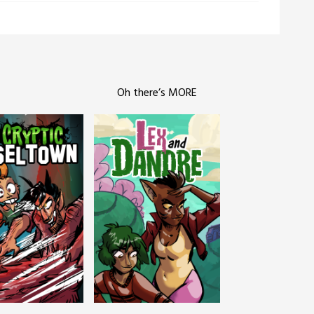
Oh there’s MORE
c Tinseltown
Lex and Dandre
Outer Zone