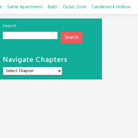
e
Same Apartment
Balls!
Outer Zone
Candlewick Hollow
Search
Search
Navigate Chapters