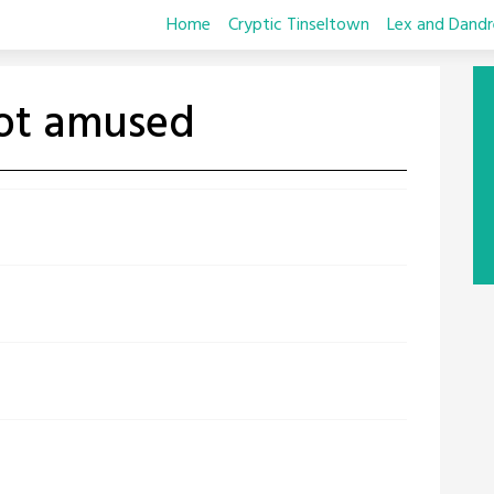
Home
Cryptic Tinseltown
Lex and Dandr
not amused