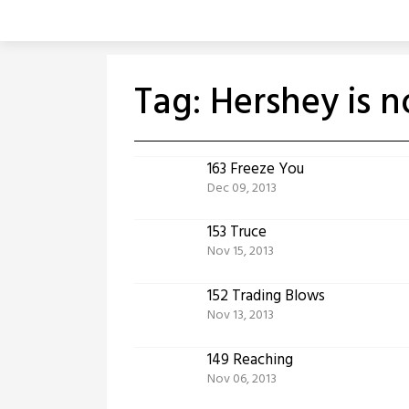
Skip
to
content
Tag:
Hershey is 
163 Freeze You
Dec 09, 2013
153 Truce
Nov 15, 2013
152 Trading Blows
Nov 13, 2013
149 Reaching
Nov 06, 2013