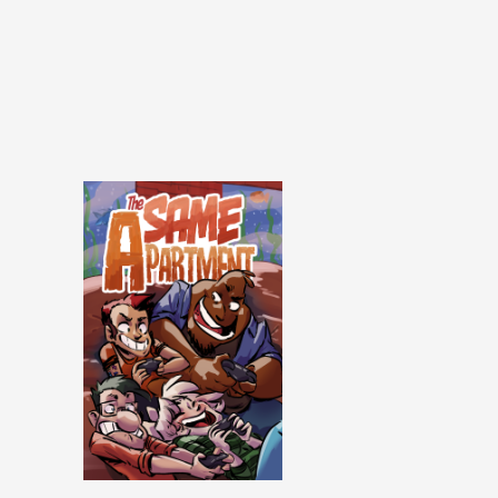
Same Apartment