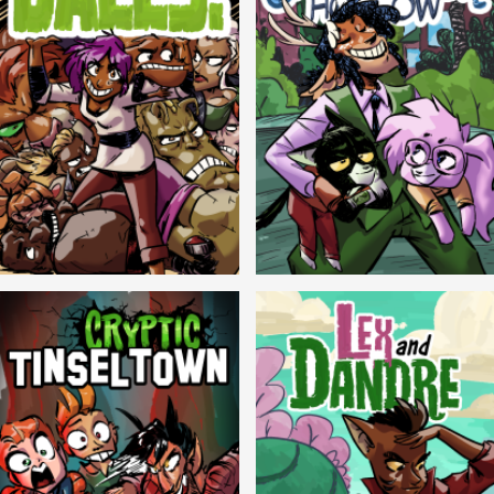
Balls!
Candlewick Hollow