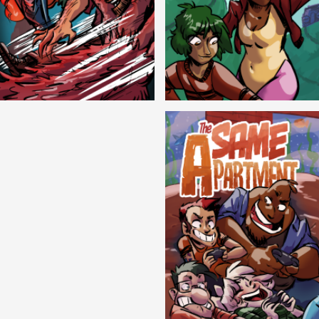
Cryptic Tinseltown
Lex and Dandre