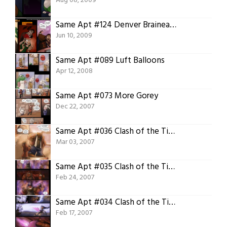
Aug 08, 2009
Same Apt #124 Denver Braineater
Jun 10, 2009
Same Apt #089 Luft Balloons
Apr 12, 2008
Same Apt #073 More Gorey
Dec 22, 2007
Same Apt #036 Clash of the Titans 08 Epilogue
Mar 03, 2007
Same Apt #035 Clash of the Titans 07 Conclusion
Feb 24, 2007
Same Apt #034 Clash of the Titans 06 Final Round
Feb 17, 2007