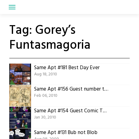
Skip
to
content
Tag:
Gorey’s
Funtasmagoria
Same Apt #181 Best Day Ever
Aug 18, 2010
Same Apt #156 Guest number two, Jon Dobbs
Feb 06, 2010
Same Apt #154 Guest Comic TTSnim pt1
Jan 30, 2010
Same Apt #131 Bub not Blob