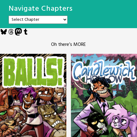
Navigate Chapters
Bluesky
Threads
Mastodon
Tumblr
Oh there’s MORE