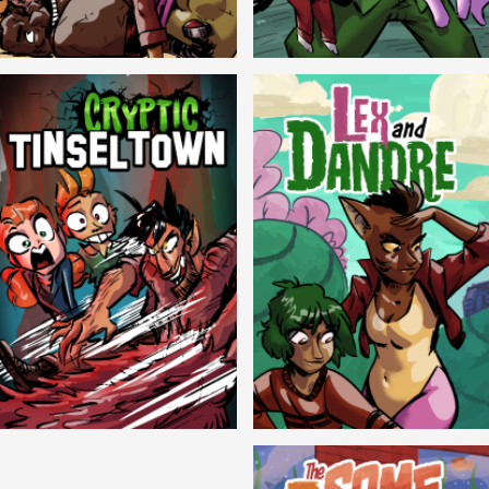
Balls!
Candlewick Hollow
Cryptic Tinseltown
Lex and Dandre