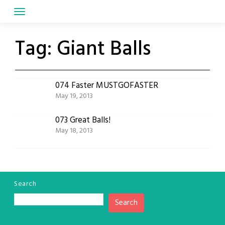
Skip
to
content
Tag:
Giant Balls
074 Faster MUSTGOFASTER
May 19, 2013
073 Great Balls!
May 18, 2013
Search
Search