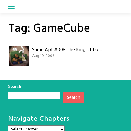
Skip
to
content
Tag:
GameCube
Same Apt #008 The King of Losers
Aug 19, 2006
Search
Search
Navigate Chapters