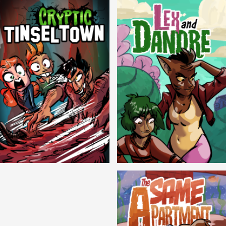
Cryptic Tinseltown
Lex and Dandre