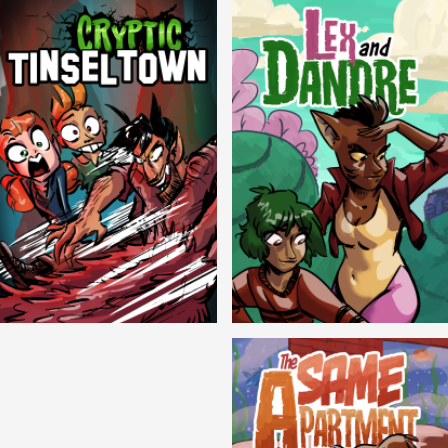
Cryptic Tinseltown
Lex and Dandre