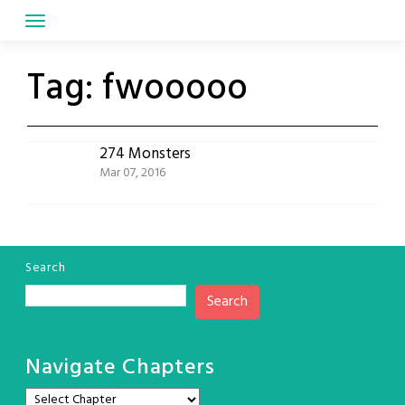
Skip
to
content
Tag:
fwooooo
274 Monsters
Mar 07, 2016
Search
Search
Navigate Chapters