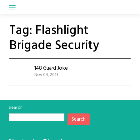
Skip
to
content
Tag:
Flashlight
Brigade Security
148 Guard Joke
Nov 04, 2013
Search
Search