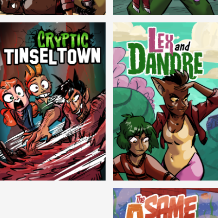
Balls!
Candlewick Hollow
Cryptic Tinseltown
Lex and Dandre