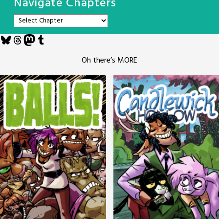
Navigate Chapters
Bluesky
Threads
Mastodon
Tumblr
Oh there’s MORE