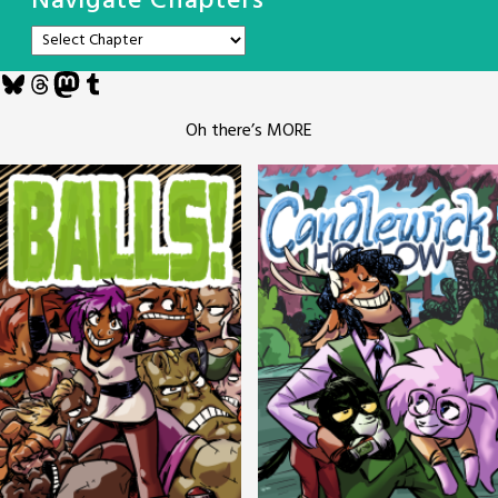
Navigate Chapters
Bluesky
Threads
Mastodon
Tumblr
Oh there’s MORE