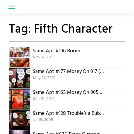
Skip
to
content
Tag:
Fifth Character
Same Apt #196 Boom
Nov 17, 2010
Same Apt #177 Mosey On 017 (Believe it or Not)
May 27, 2010
Same Apt #165 Mosey On 005 (Cooking)
Mar 10, 2010
Same Apt #128 Trouble’s a Bubble
Jul 19, 2009