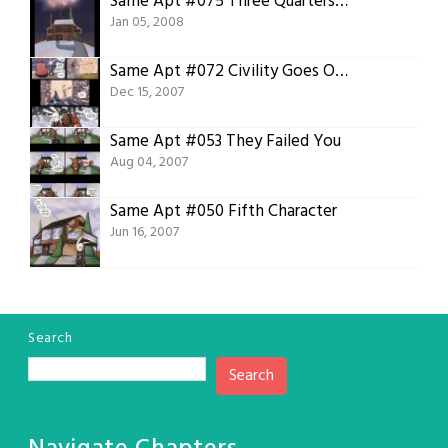
Same Apt #075 Three Quarters ain’t half bad
Jan 05, 2008
Same Apt #072 Civility Goes Out the Window
Dec 15, 2007
Same Apt #053 They Failed You
Aug 04, 2007
Same Apt #050 Fifth Character
Jun 16, 2007
Search
Search