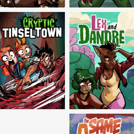
Balls!
Candlewick Hollow
Cryptic Tinseltown
Lex and Dandre