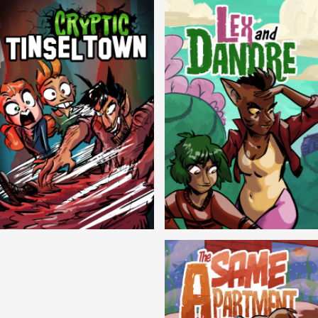
Cryptic Tinseltown
Lex and Dandre