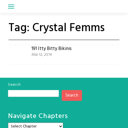
Skip
to
content
Tag:
Crystal Femms
191 Itty Bitty Bikinis
Mar 12, 2014
Search
Search
Navigate Chapters