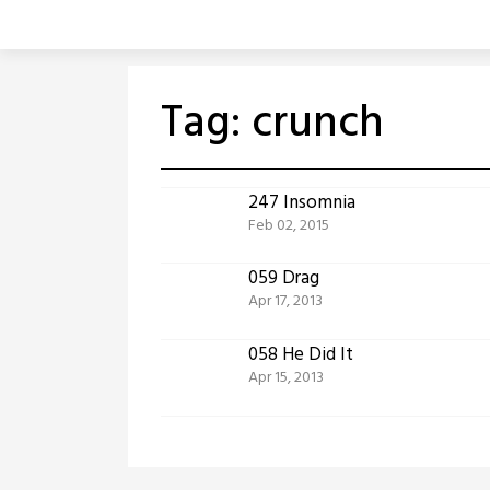
Skip
to
content
Tag:
crunch
247 Insomnia
Feb 02, 2015
059 Drag
Apr 17, 2013
058 He Did It
Apr 15, 2013