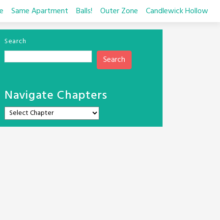
e
Same Apartment
Balls!
Outer Zone
Candlewick Hollow
Search
Search
Navigate Chapters