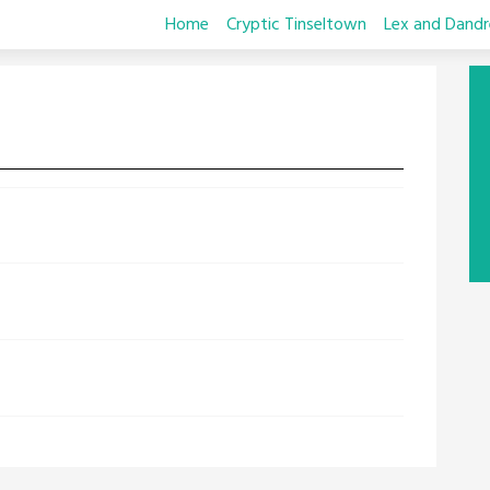
Home
Cryptic Tinseltown
Lex and Dandr