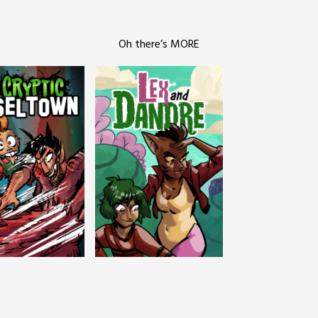
Oh there’s MORE
c Tinseltown
Lex and Dandre
Outer Zone