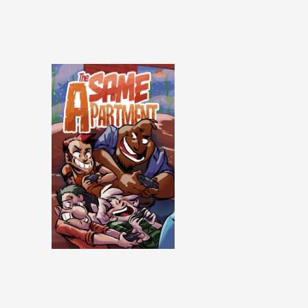
Same Apartment