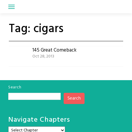
Skip
to
content
Tag:
cigars
145 Great Comeback
Oct 28, 2013
Search
Search
Navigate Chapters