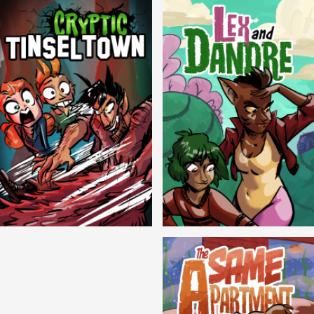
Cryptic Tinseltown
Lex and Dandre