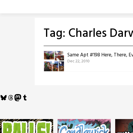
Skip
to
content
Tag:
Charles Dar
Same Apt #198 Here, There, E
Dec 22, 2010
Bluesky
Threads
Mastodon
Tumblr