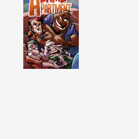
Same Apartment