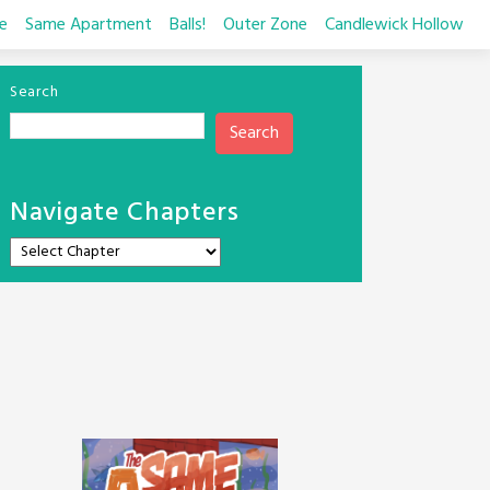
e
Same Apartment
Balls!
Outer Zone
Candlewick Hollow
Search
Search
Navigate Chapters