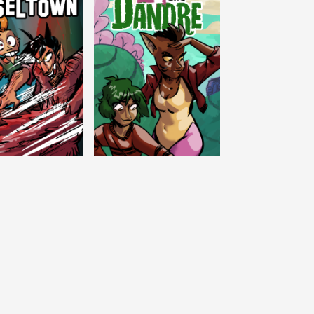
c Tinseltown
Lex and Dandre
Outer Zone