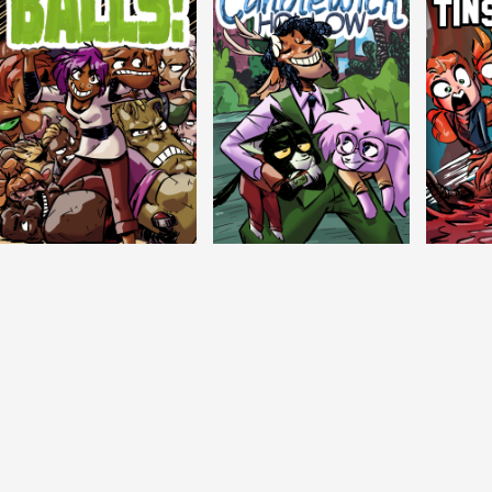
Balls!
Candlewick Hollow
Crypti