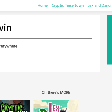
Home
Cryptic Tinseltown
Lex and Dandr
win
verywhere
Oh there’s MORE