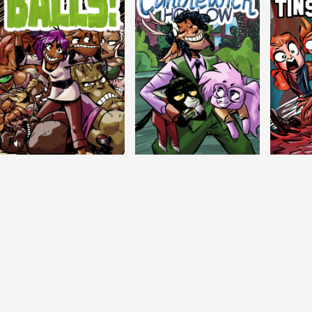
Balls!
Candlewick Hollow
Crypti