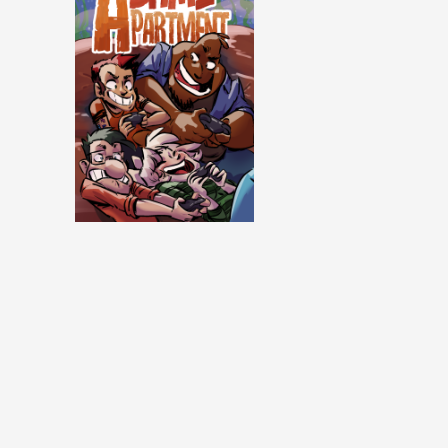
Same Apartment