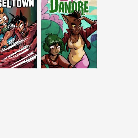
c Tinseltown
Lex and Dandre
Outer Zone