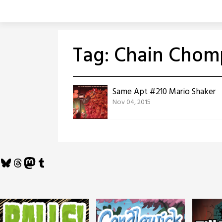
Skip
to
content
Tag:
Chain Chom
Same Apt #210 Mario Shaker
Nov 04, 2015
Bluesky
Threads
Mastodon
Tumblr