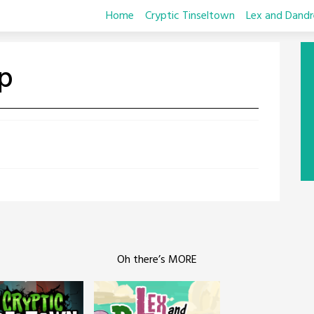
Home
Cryptic Tinseltown
Lex and Dandr
p
Oh there’s MORE