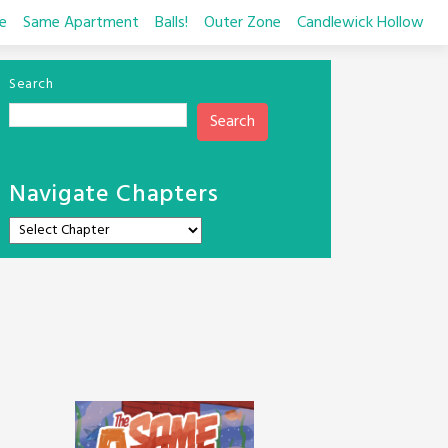
e
Same Apartment
Balls!
Outer Zone
Candlewick Hollow
Search
Search
Navigate Chapters