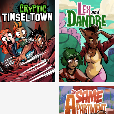
Cryptic Tinseltown
Lex and Dandre