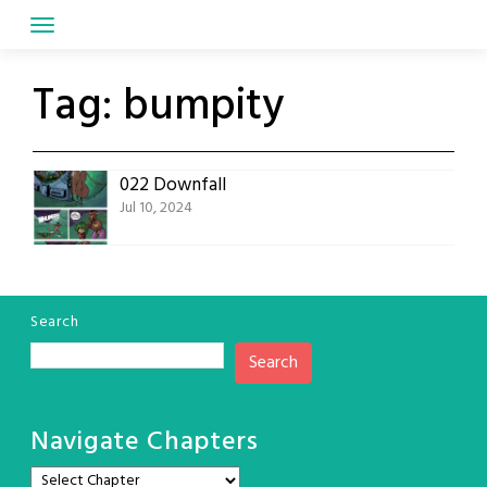
Skip
to
content
Tag:
bumpity
022 Downfall
Jul 10, 2024
Search
Search
Navigate Chapters