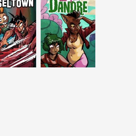
c Tinseltown
Lex and Dandre
Outer Zone