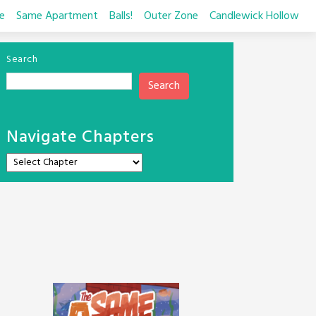
e
Same Apartment
Balls!
Outer Zone
Candlewick Hollow
Search
Search
Navigate Chapters