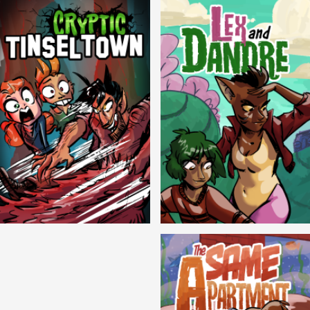
Cryptic Tinseltown
Lex and Dandre