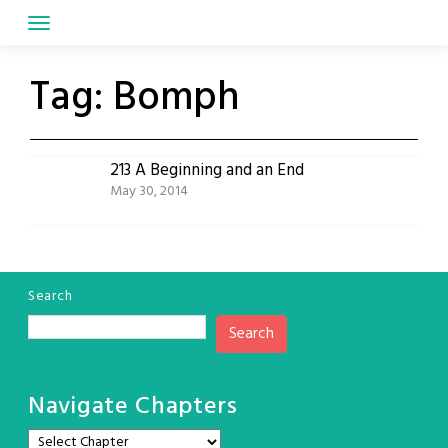
Skip
to
content
Tag:
Bomph
213 A Beginning and an End
May 30, 2014
Search
Search
Navigate Chapters