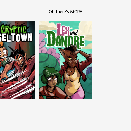
Oh there’s MORE
c Tinseltown
Lex and Dandre
Outer Zone