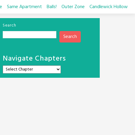
e
Same Apartment
Balls!
Outer Zone
Candlewick Hollow
Search
Search
Navigate Chapters