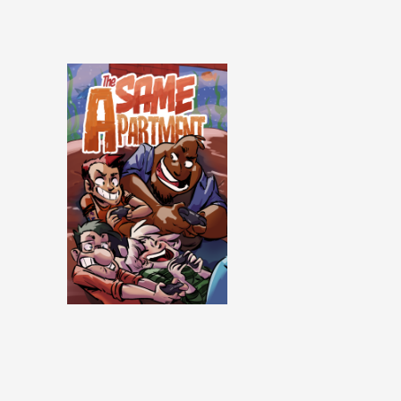
Same Apartment