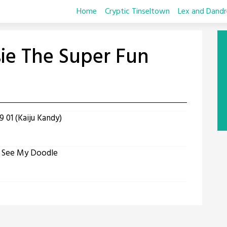
Home
Cryptic Tinseltown
Lex and Dandr
sie The Super Fun
 01 (Kaiju Kandy)
t See My Doodle