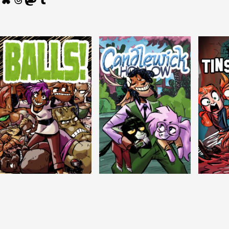
Balls!
Candlewick Hollow
Crypti