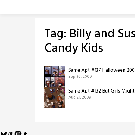
Skip
to
content
Tag:
Billy and Su
Candy Kids
Same Apt #137 Halloween 2009
Sep 30, 2009
Same Apt #132 But Girls Migh
Aug 21, 2009
Bluesky
Threads
Mastodon
Tumblr