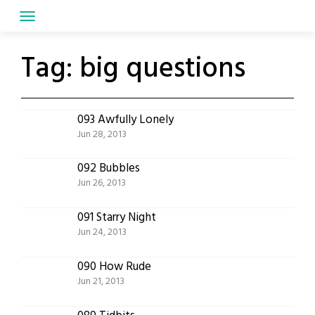
Skip
to
content
Tag:
big questions
093 Awfully Lonely
Jun 28, 2013
092 Bubbles
Jun 26, 2013
091 Starry Night
Jun 24, 2013
090 How Rude
Jun 21, 2013