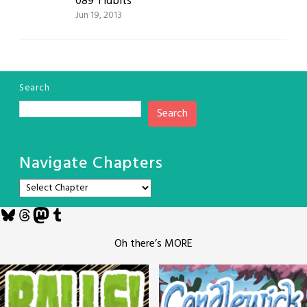
089 Tidbits
Jun 19, 2013
Search
Search
Navigate Chapters
Bluesky
Threads
Mastodon
Tumblr
Oh there’s MORE