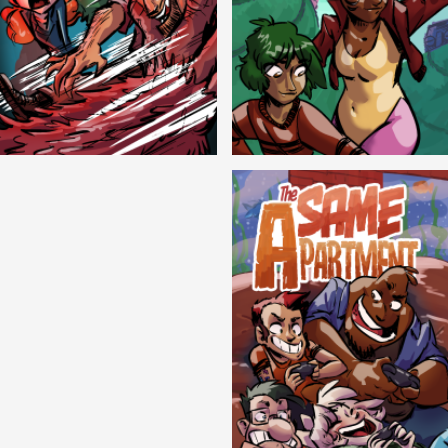
Cryptic Tinseltown
Lex and Dandre