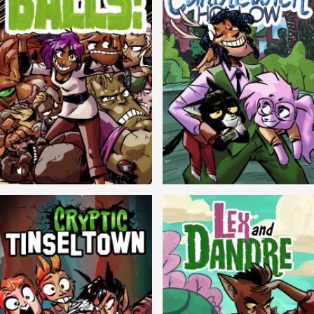
Balls!
Candlewick Hollow