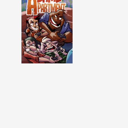
Same Apartment