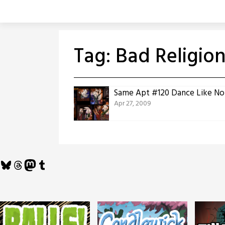
Skip
to
content
Tag:
Bad Religio
Same Apt #120 Dance Like No
Apr 27, 2009
Bluesky
Threads
Mastodon
Tumblr