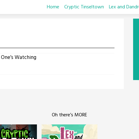
Home
Cryptic Tinseltown
Lex and Dandr
n
 One’s Watching
Oh there’s MORE