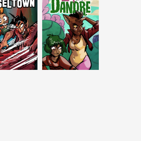
c Tinseltown
Lex and Dandre
Outer Zone