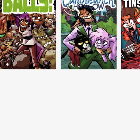
Balls!
Candlewick Hollow
Crypti