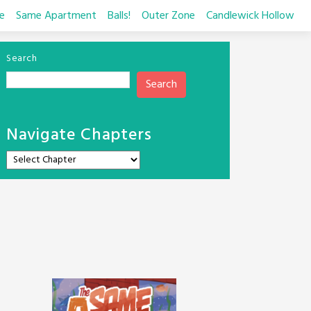
e
Same Apartment
Balls!
Outer Zone
Candlewick Hollow
Search
Search
Navigate Chapters