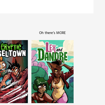
Oh there’s MORE