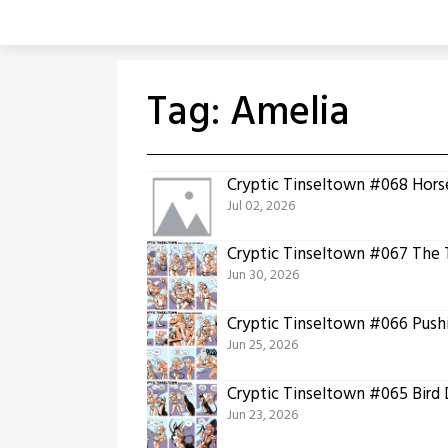
Skip
to
content
Tag:
Amelia
Cryptic Tinseltown #068 Horse
Jul 02, 2026
Cryptic Tinseltown #067 The 
Jun 30, 2026
Cryptic Tinseltown #066 Push
Jun 25, 2026
Cryptic Tinseltown #065 Bird
Jun 23, 2026