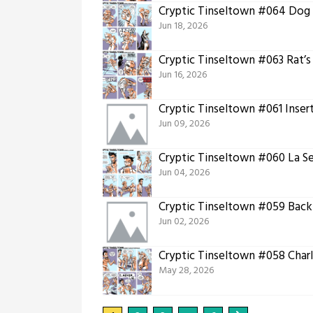
Cryptic Tinseltown #064 Dog
Jun 18, 2026
Cryptic Tinseltown #063 Rat’s
Jun 16, 2026
Cryptic Tinseltown #061 Inser
Jun 09, 2026
Cryptic Tinseltown #060 La S
Jun 04, 2026
Cryptic Tinseltown #059 Back
Jun 02, 2026
Cryptic Tinseltown #058 Char
May 28, 2026