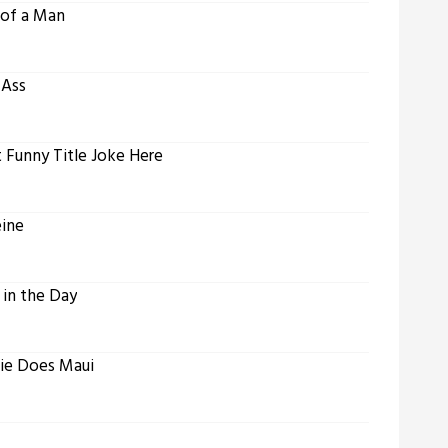
 of a Man
 Ass
t Funny Title Joke Here
eine
 in the Day
lie Does Maui