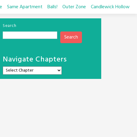
e
Same Apartment
Balls!
Outer Zone
Candlewick Hollow
Search
Search
Navigate Chapters