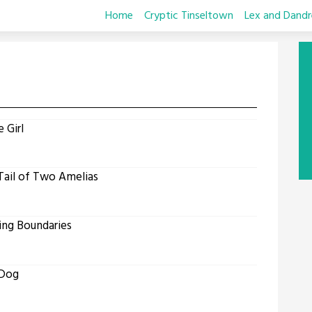
Home
Cryptic Tinseltown
Lex and Dandr
 Girl
Tail of Two Amelias
ing Boundaries
 Dog