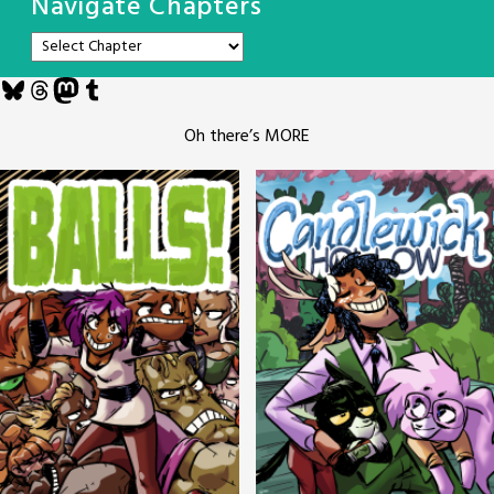
Navigate Chapters
Bluesky
Threads
Mastodon
Tumblr
Oh there’s MORE