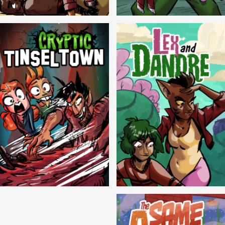
Balls!
Candlewick Hollow
Cryptic Tinseltown
Lex and Dandre