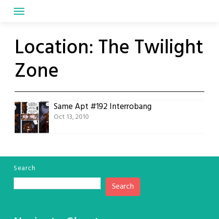
Skip
to
content
Location:
The Twilight
Zone
Same Apt #192 Interrobang
Oct 13, 2010
Search
Search