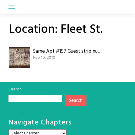
Skip
to
content
Location:
Fleet St.
Same Apt #157 Guest strip number four, Leona Preston
Feb 10, 2010
Search
Search
Navigate Chapters