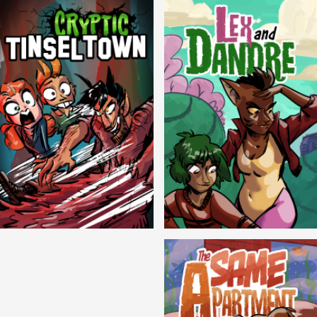
Cryptic Tinseltown
Lex and Dandre