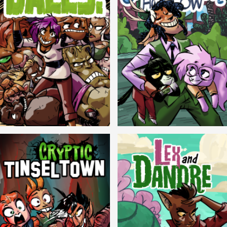
Balls!
Candlewick Hollow