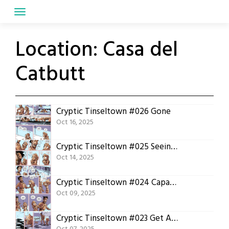
Skip
to
content
Location:
Casa del
Catbutt
Cryptic Tinseltown #026 Gone
Oct 16, 2025
Cryptic Tinseltown #025 Seeing Things
Oct 14, 2025
Cryptic Tinseltown #024 Capable Woman
Oct 09, 2025
Cryptic Tinseltown #023 Get Along