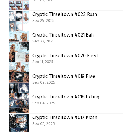
Oct 07, 2025
Cryptic Tinseltown #022 Rush
Sep 25, 2025
Cryptic Tinseltown #021 Bah
Sep 23, 2025
Cryptic Tinseltown #020 Fried
Sep 11, 2025
Cryptic Tinseltown #019 Five
Sep 09, 2025
Cryptic Tinseltown #018 Extinguish
Sep 04, 2025
Cryptic Tinseltown #017 Krash
Sep 02, 2025