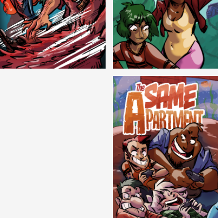
Cryptic Tinseltown
Lex and Dandre