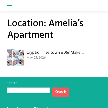
Skip
to
content
Location:
Amelia’s
Apartment
Cryptic Tinseltown #053 Makeup Stories
May 05, 2026
Search
Search