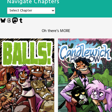
Navigate Chapters
Bluesky
Threads
Mastodon
Tumblr
Oh there’s MORE