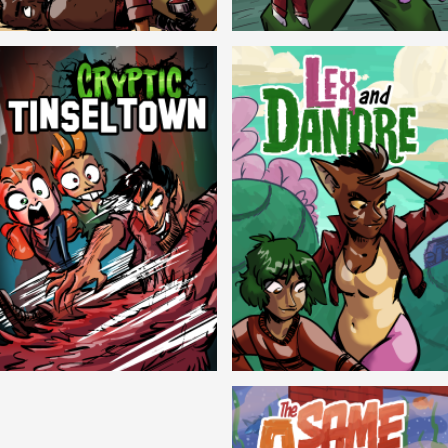
Balls!
Candlewick Hollow
Cryptic Tinseltown
Lex and Dandre