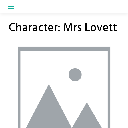
Skip
to
content
Character:
Mrs Lovett