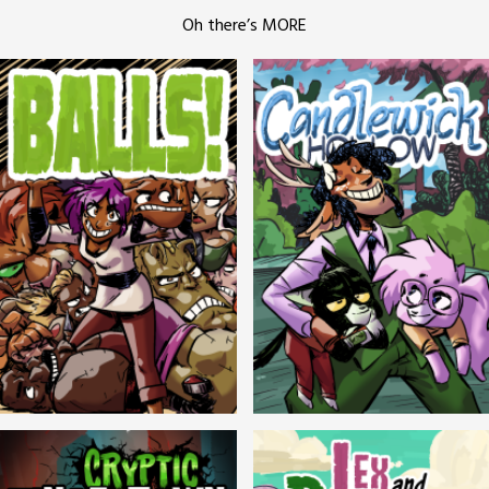
Oh there’s MORE
Balls!
Candlewick Hollow