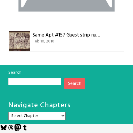
Same Apt #157 Guest strip number four, Leona Preston
Feb 10, 2010
Search
Search
Navigate Chapters
Bluesky
Threads
Mastodon
Tumblr