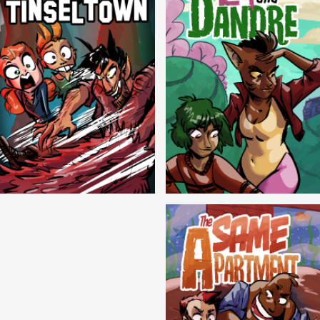
Cryptic Tinseltown
Lex and Dandre