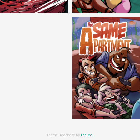
Cryptic Tinseltown
Lex and Dandre
Outer Zone
Same Apartment
Theme: Toocheke by
LeeToo
.