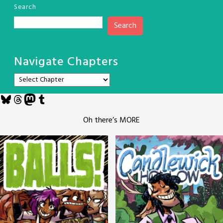
Search
Search
Navigate Chapters
Bluesky
Threads
Mastodon
Tumblr
Oh there’s MORE