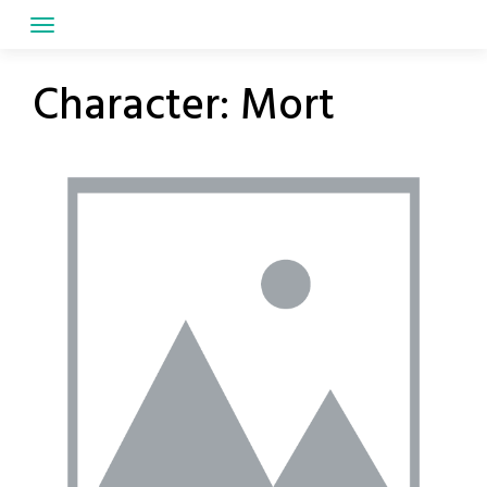
Skip
to
content
Character:
Mort