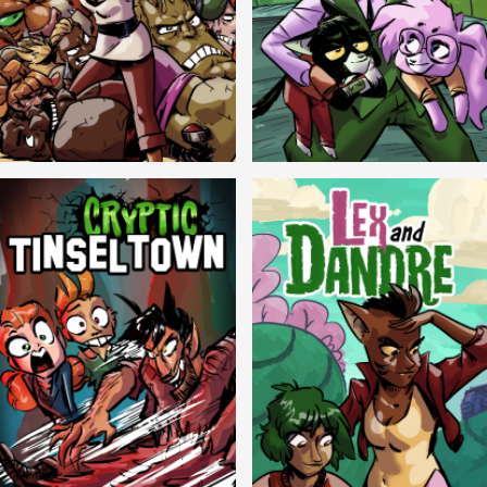
Balls!
Candlewick Hollow