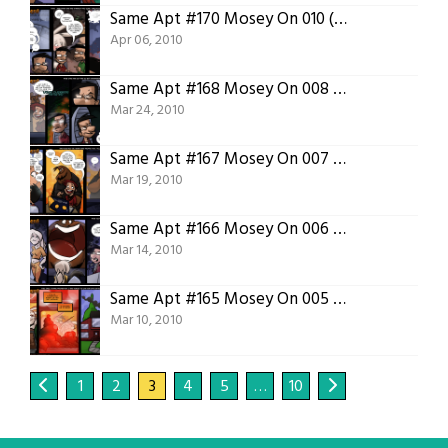
Same Apt #170 Mosey On 010 (You and Posey)
Apr 06, 2010
Same Apt #168 Mosey On 008 (Diamond Banana)
Mar 24, 2010
Same Apt #167 Mosey On 007 (Ass)
Mar 19, 2010
Same Apt #166 Mosey On 006 (Maw)
Mar 14, 2010
Same Apt #165 Mosey On 005 (Cooking)
Mar 10, 2010
1
2
3
4
5
…
10