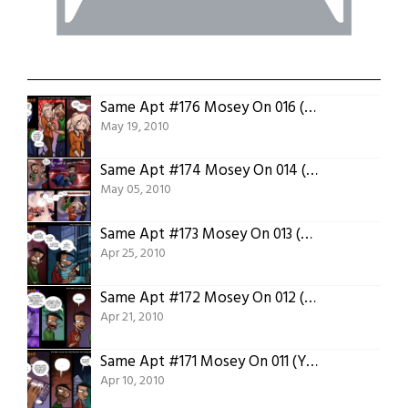
Same Apt #176 Mosey On 016 (Protein Enriched)
May 19, 2010
Same Apt #174 Mosey On 014 (Into the Void)
May 05, 2010
Same Apt #173 Mosey On 013 (Science Notes)
Apr 25, 2010
Same Apt #172 Mosey On 012 (Variable X)
Apr 21, 2010
Same Apt #171 Mosey On 011 (Your Posey)
Apr 10, 2010