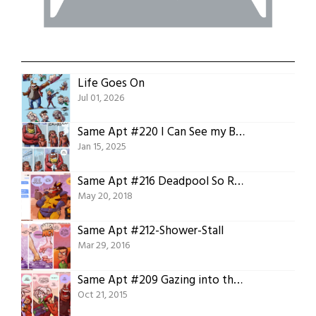
Life Goes On
Jul 01, 2026
Same Apt #220 I Can See my Breath from Here!
Jan 15, 2025
Same Apt #216 Deadpool So Random
May 20, 2018
Same Apt #212-Shower-Stall
Mar 29, 2016
Same Apt #209 Gazing into the Future
Oct 21, 2015