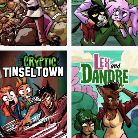
Balls!
Candlewick Hollow