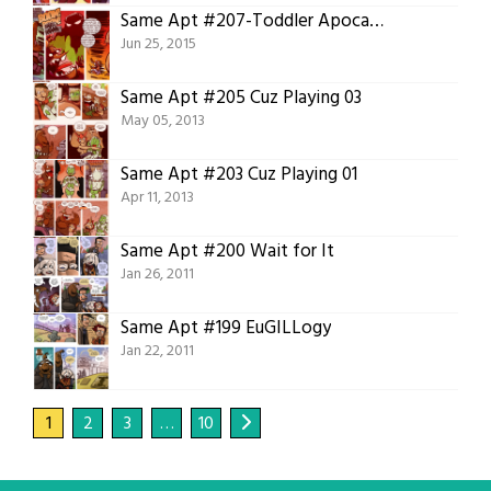
Same Apt #207-Toddler Apocalypse
Jun 25, 2015
Same Apt #205 Cuz Playing 03
May 05, 2013
Same Apt #203 Cuz Playing 01
Apr 11, 2013
Same Apt #200 Wait for It
Jan 26, 2011
Same Apt #199 EuGILLogy
Jan 22, 2011
1
2
3
…
10