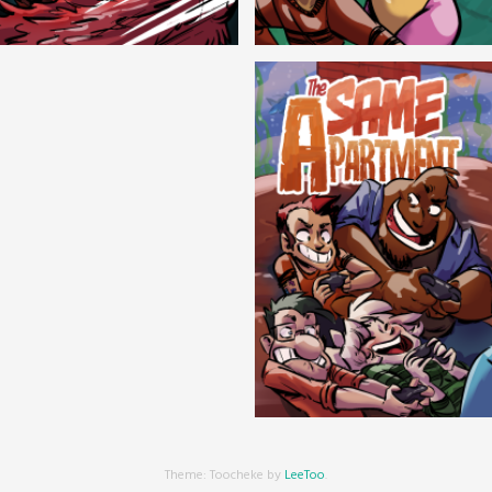
Cryptic Tinseltown
Lex and Dandre
Outer Zone
Same Apartment
Theme: Toocheke by
LeeToo
.