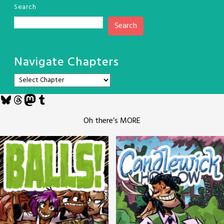
Search
Search
Navigate Chapters
Bluesky
Threads
Mastodon
Tumblr
Oh there’s MORE