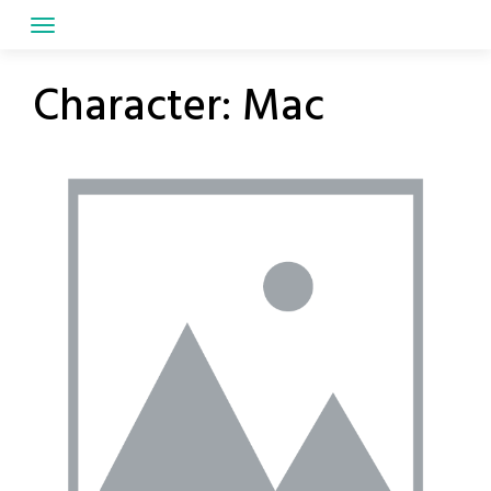
Skip
to
content
Character:
Mac