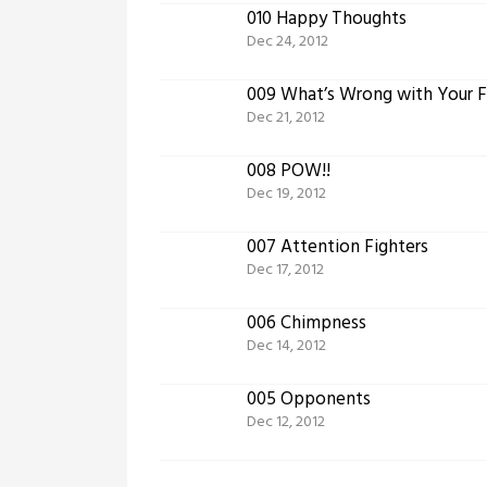
010 Happy Thoughts
Dec 24, 2012
009 What’s Wrong with Your 
Dec 21, 2012
008 POW!!
Dec 19, 2012
007 Attention Fighters
Dec 17, 2012
006 Chimpness
Dec 14, 2012
005 Opponents
Dec 12, 2012