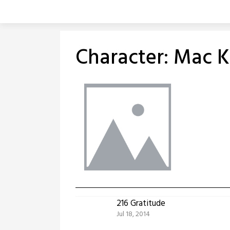
Skip
to
content
Character:
Mac K
216 Gratitude
Jul 18, 2014