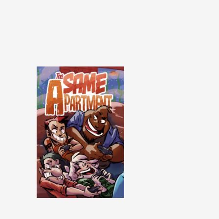
Same Apartment