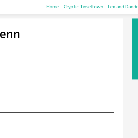
Home
Cryptic Tinseltown
Lex and Dandr
enn