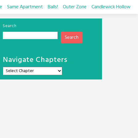
e
Same Apartment
Balls!
Outer Zone
Candlewick Hollow
Search
Search
Navigate Chapters