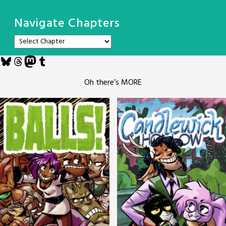
Navigate Chapters
Bluesky
Threads
Mastodon
Tumblr
Oh there’s MORE