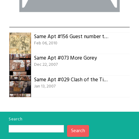
Same Apt #156 Guest number two, Jon Dobbs
Feb 06, 2010
Same Apt #073 More Gorey
Dec 22, 2007
Same Apt #029 Clash of the Titans 01 Hello Funtasmagoria
Jan 13, 2007
Search
Search