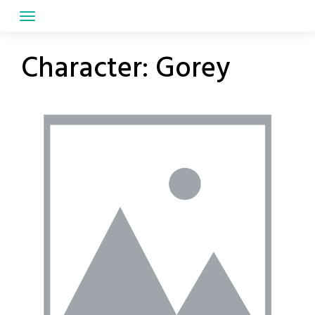
Skip
to
content
Character:
Gorey