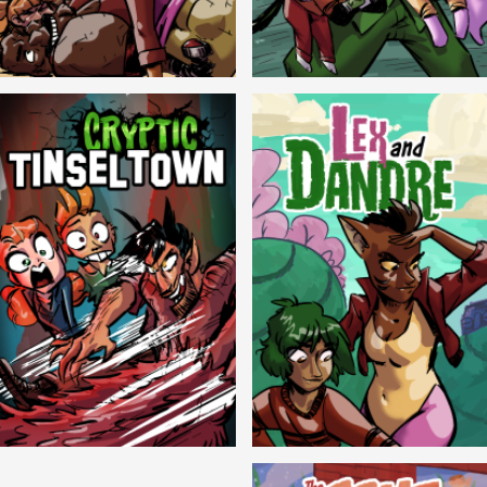
Balls!
Candlewick Hollow
Cryptic Tinseltown
Lex and Dandre