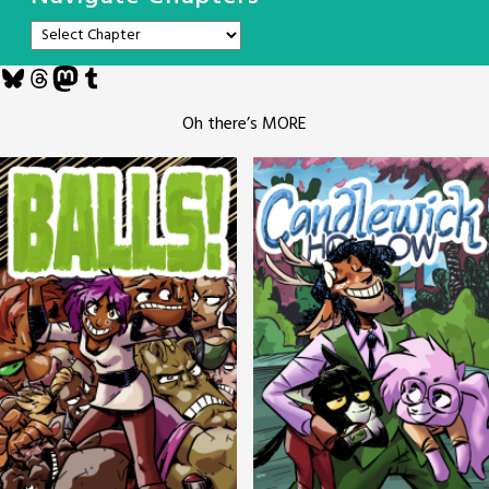
Bluesky
Threads
Mastodon
Tumblr
Oh there’s MORE