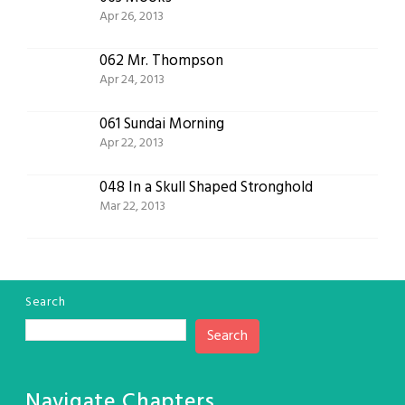
Apr 26, 2013
062 Mr. Thompson
Apr 24, 2013
061 Sundai Morning
Apr 22, 2013
048 In a Skull Shaped Stronghold
Mar 22, 2013
Search
Search
Navigate Chapters