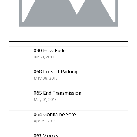
090 How Rude
Jun 21, 2013
068 Lots of Parking
May 08, 2013
065 End Transmission
May 01, 2013
064 Gonna be Sore
Apr 29, 2013
063 Mooks