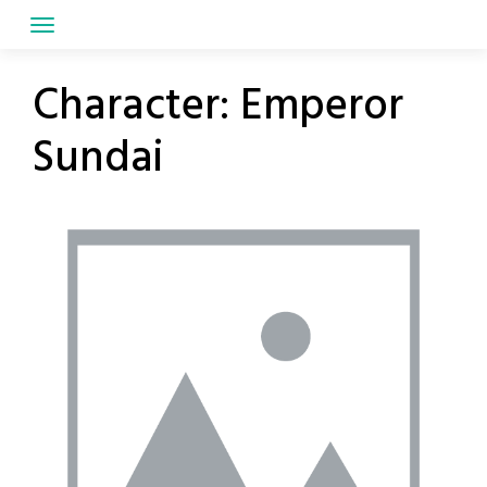
Skip
to
content
Character:
Emperor
Sundai