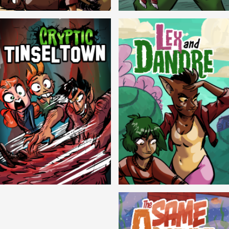
Balls!
Candlewick Hollow
Cryptic Tinseltown
Lex and Dandre