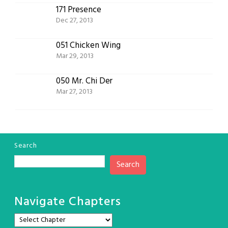
171 Presence
Dec 27, 2013
051 Chicken Wing
Mar 29, 2013
050 Mr. Chi Der
Mar 27, 2013
Search
Search
Navigate Chapters