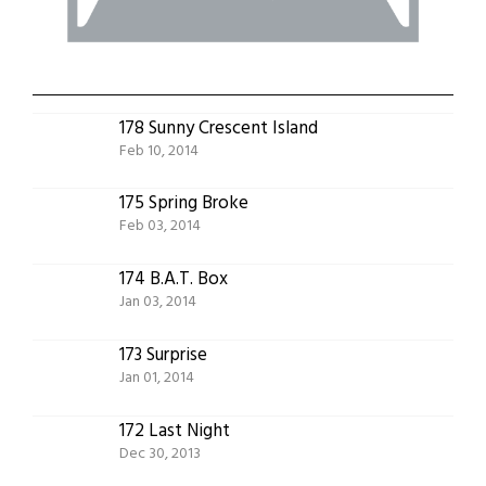
178 Sunny Crescent Island
Feb 10, 2014
175 Spring Broke
Feb 03, 2014
174 B.A.T. Box
Jan 03, 2014
173 Surprise
Jan 01, 2014
172 Last Night
Dec 30, 2013