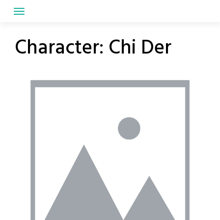
Skip
to
content
Character:
Chi Der