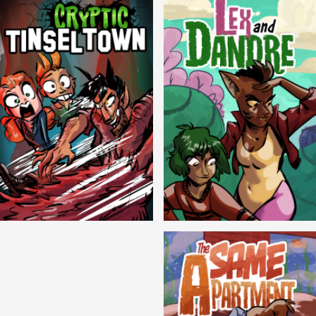
Cryptic Tinseltown
Lex and Dandre