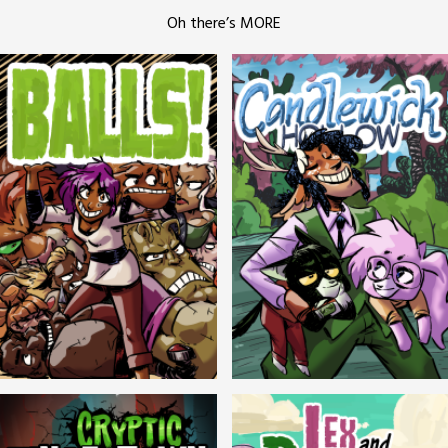
Oh there’s MORE
Balls!
Candlewick Hollow