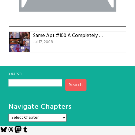
Same Apt #100 A Completely Arbitrary Milestone
Jul 17, 2008
Search
Search
Navigate Chapters
Bluesky
Threads
Mastodon
Tumblr