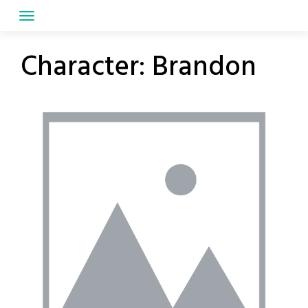
Skip
to
content
Character:
Brandon