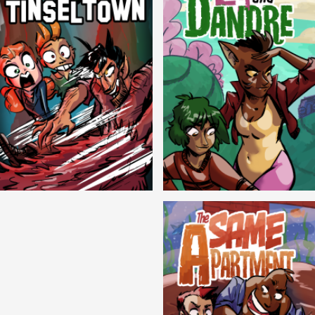
Cryptic Tinseltown
Lex and Dandre