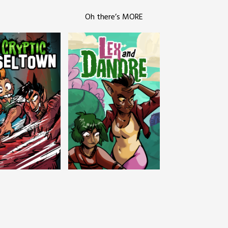
Oh there’s MORE
c Tinseltown
Lex and Dandre
Outer Zone