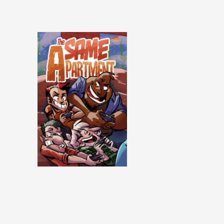
Same Apartment