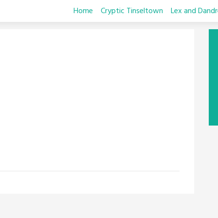
Home
Cryptic Tinseltown
Lex and Dandr