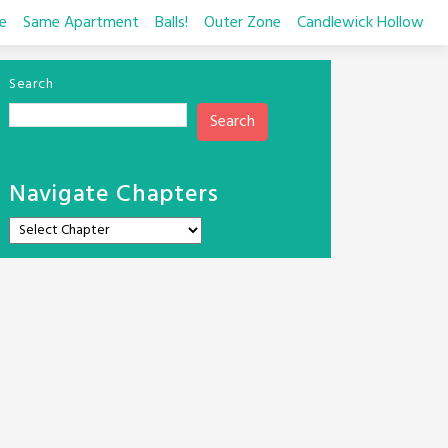
e
Same Apartment
Balls!
Outer Zone
Candlewick Hollow
Search
Search
Navigate Chapters