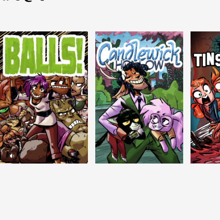
Balls!
Candlewick Hollow
Crypti