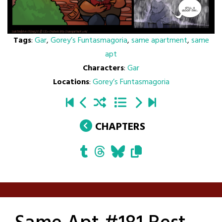
Tags
:
Gar
,
Gorey’s Funtasmagoria
,
same apartment
,
same
apt
Characters
:
Gar
Locations
:
Gorey’s Funtasmagoria
CHAPTERS