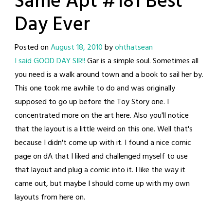
Same Apt #181 Best
Day Ever
Posted on
August 18, 2010
by
ohthatsean
I said GOOD DAY SIR!!
Gar is a simple soul. Sometimes all
you need is a walk around town and a book to sail her by.
This one took me awhile to do and was originally
supposed to go up before the Toy Story one. I
concentrated more on the art here. Also you'll notice
that the layout is a little weird on this one. Well that's
because I didn't come up with it. I found a nice comic
page on dA that I liked and challenged myself to use
that layout and plug a comic into it. I like the way it
came out, but maybe I should come up with my own
layouts from here on.