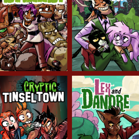
Balls!
Candlewick Hollow