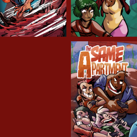
Cryptic Tinseltown
Lex and Dandre