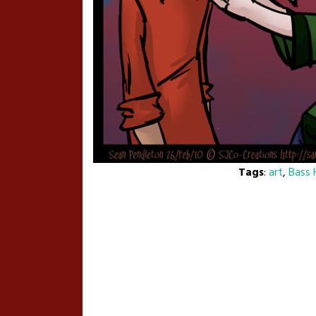
Tags
:
art
,
Bass 