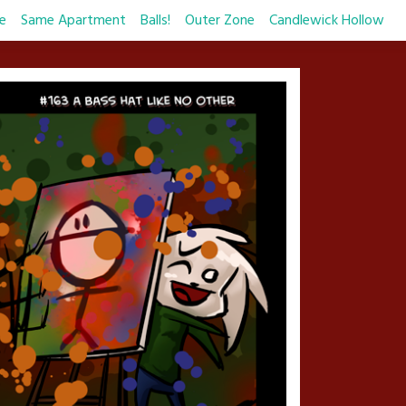
e
Same Apartment
Balls!
Outer Zone
Candlewick Hollow