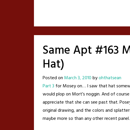
Same Apt #163 M
Hat)
Posted on
March 3, 2010
by
ohthatsean
Part 3
for Mosey on… I saw that hat somewher
would plop on Mort’s noggin. And of course
appreciate that she can see past that. Posey 
original drawing, and the colors and splatters
maybe more so than any other recent panel.