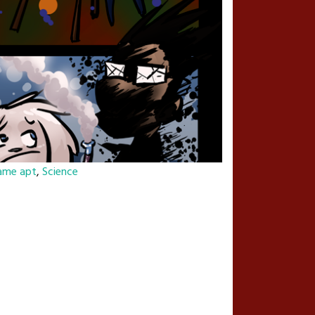
ame apt
,
Science