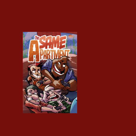
Same Apartment