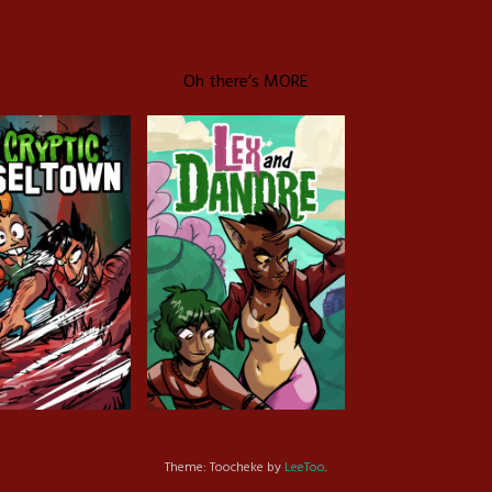
Oh there’s MORE
c Tinseltown
Lex and Dandre
Outer Zone
Theme: Toocheke by
LeeToo
.