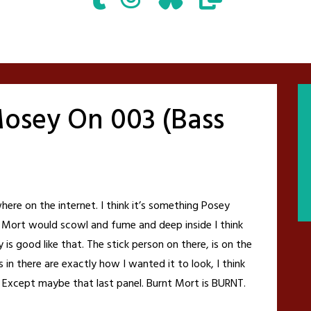
osey On 003 (Bass
e on the internet. I think it’s something Posey
 Mort would scowl and fume and deep inside I think
is good like that. The stick person on there, is on the
 in there are exactly how I wanted it to look, I think
 Except maybe that last panel. Burnt Mort is BURNT.