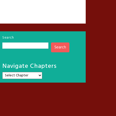
Search
Search
Navigate Chapters