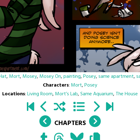
Hat
,
Mort
,
Mosey
,
Mosey On
,
painting
,
Posey
,
same apartment
,
s
Characters
:
Mort
,
Posey
Locations
:
Living Room
,
Mort’s Lab
,
Same Aquarium
,
The House
CHAPTERS