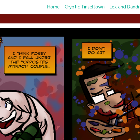
Home
Cryptic Tinseltown
Lex and Dandr