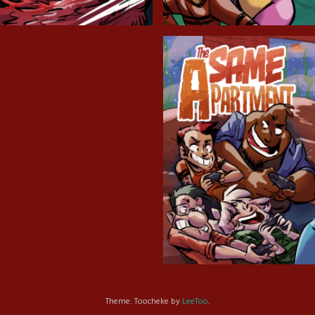
Cryptic Tinseltown
Lex and Dandre
Outer Zone
Same Apartment
Theme: Toocheke by
LeeToo
.