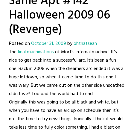
Same Apt #142
Halloween 2009 06
(Revenge)
Posted on
October 31, 2009
by
ohthatsean
The
final machinations
of Mort’s infernal machine! It’s
nice to get back into a successful arc. It’s been a fun
one. Back in 2008 when the dreamers arc ended it was a
huge letdown, so when it came time to do this one I
was wary. But we came out on the other side unscathed
didn’t we? Too bad the world had to end.
Originally this was going to be all black and white, but
when you have to have an arc up on schedule then it’s
not the time to try new things. Ironically I think it would
take less time to fully color something. I had a blast on