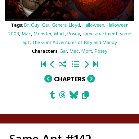
Tags
:
Dr. Guy
,
Gar
,
General Lloyd
,
Halloween
,
Halloween
2009
,
Mac
,
Monster
,
Mort
,
Posey
,
same apartment
,
same
apt
,
The Grim Adventures of Billy and Mandy
Characters
:
Gar
,
Mac
,
Mort
,
Posey
CHAPTERS