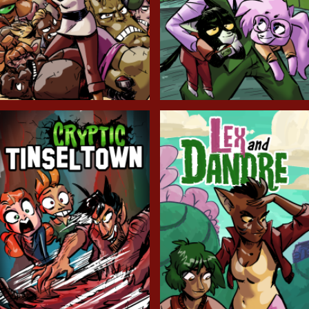
Balls!
Candlewick Hollow