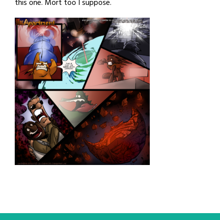
this one. Mort too I suppose.