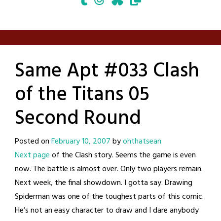
Same Apt #033 Clash
of the Titans 05
Second Round
Posted on
February 10, 2007
by
ohthatsean
Next page
of the Clash story. Seems the game is even
now. The battle is almost over. Only two players remain.
Next week, the final showdown. I gotta say. Drawing
Spiderman was one of the toughest parts of this comic.
He’s not an easy character to draw and I dare anybody