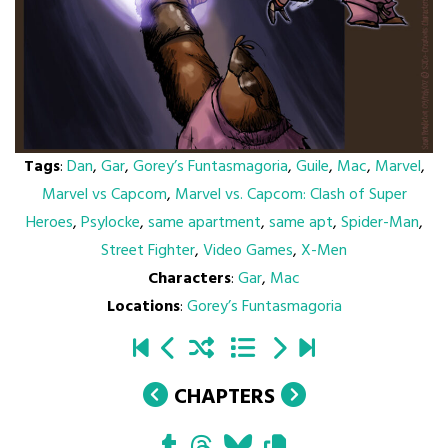
Tags
:
Dan
,
Gar
,
Gorey’s Funtasmagoria
,
Guile
,
Mac
,
Marvel
,
Marvel vs Capcom
,
Marvel vs. Capcom: Clash of Super
Heroes
,
Psylocke
,
same apartment
,
same apt
,
Spider-Man
,
Street Fighter
,
Video Games
,
X-Men
Characters
:
Gar
,
Mac
Locations
:
Gorey’s Funtasmagoria
CHAPTERS