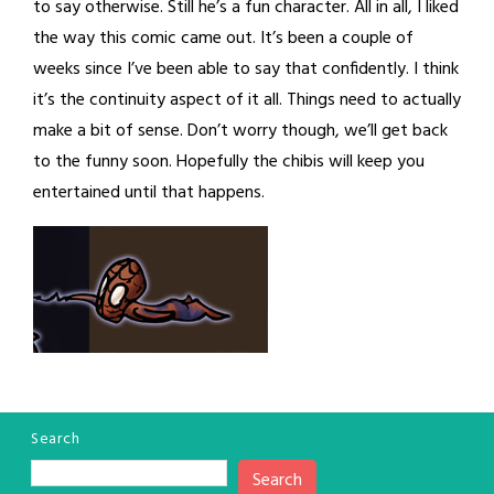
to say otherwise. Still he’s a fun character. All in all, I liked
the way this comic came out. It’s been a couple of
weeks since I’ve been able to say that confidently. I think
it’s the continuity aspect of it all. Things need to actually
make a bit of sense. Don’t worry though, we’ll get back
to the funny soon. Hopefully the chibis will keep you
entertained until that happens.
Search
Search