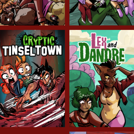
Balls!
Candlewick Hollow
Cryptic Tinseltown
Lex and Dandre