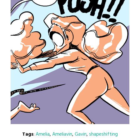
Tags
:
Amelia
,
Ameliavin
,
Gavin
,
shapeshifting