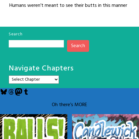
Humans weren’t meant to see their butts in this manner
Search
Search
Navigate Chapters
Bluesky
Threads
Mastodon
Tumblr
Oh there’s MORE