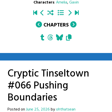
Characters
:
Amelia
,
Gavin
CHAPTERS
Cryptic Tinseltown
#066 Pushing
Boundaries
Posted on
June 25, 2026
by
ohthatsean