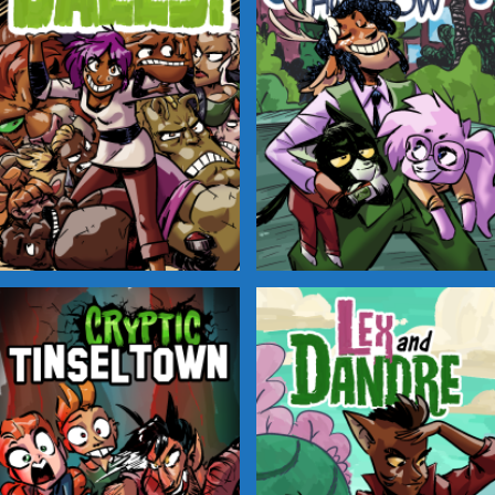
Balls!
Candlewick Hollow