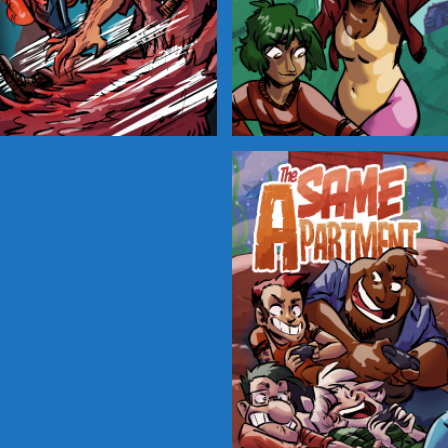
Cryptic Tinseltown
Lex and Dandre