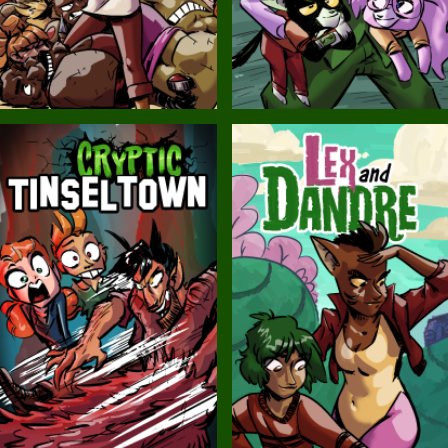
Balls!
Candlewick Hollow