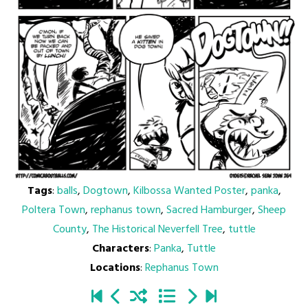
Tags
:
balls
,
Dogtown
,
Kilbossa Wanted Poster
,
panka
,
Poltera Town
,
rephanus town
,
Sacred Hamburger
,
Sheep
County
,
The Historical Neverfell Tree
,
tuttle
Characters
:
Panka
,
Tuttle
Locations
:
Rephanus Town