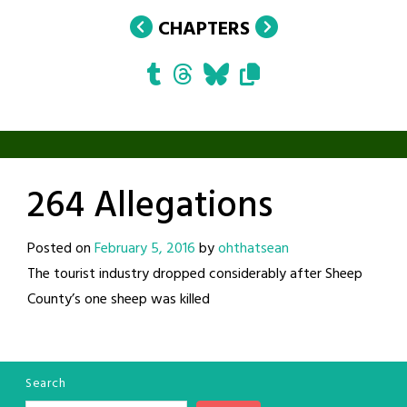
CHAPTERS
264 Allegations
Posted on
February 5, 2016
by
ohthatsean
The tourist industry dropped considerably after Sheep
County’s one sheep was killed
Search