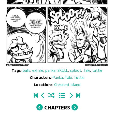
Tags
:
balls
,
exhale
,
panka
,
SKULL
,
sploot
,
Taki
,
tuttle
Characters
:
Panka
,
Taki
,
Tuttle
Locations
:
Crescent Island
CHAPTERS