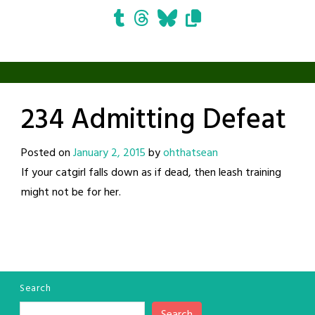
234 Admitting Defeat
Posted on
January 2, 2015
by
ohthatsean
If your catgirl falls down as if dead, then leash training
might not be for her.
Search