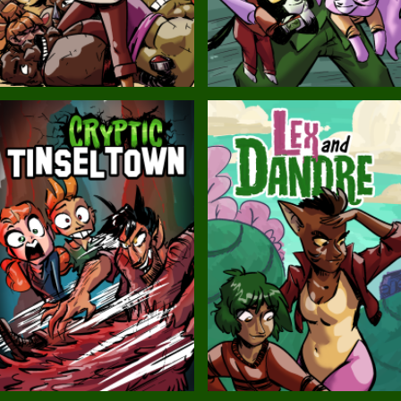
Balls!
Candlewick Hollow