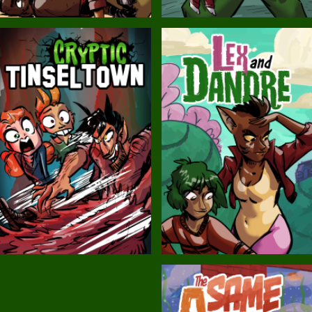
Balls!
Candlewick Hollow
Cryptic Tinseltown
Lex and Dandre