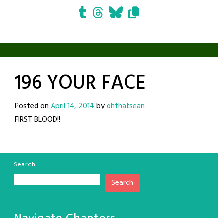
196 YOUR FACE
Posted on
April 14, 2014
by
ohthatsean
FIRST BLOOD!!
Search
Search