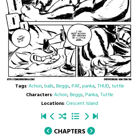
Tags
:
Achon
,
balls
,
Beggs
,
PAF
,
panka
,
THUD
,
tuttle
Characters
:
Achon
,
Beggs
,
Panka
,
Tuttle
Locations
:
Crescent Island
CHAPTERS