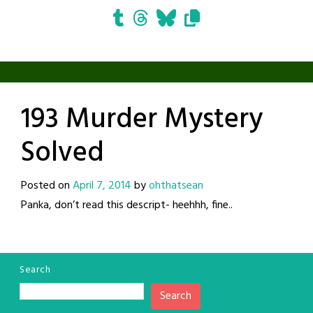
193 Murder Mystery
Solved
Posted on
April 7, 2014
by
ohthatsean
Panka, don’t read this descript- heehhh, fine..
Search
Search