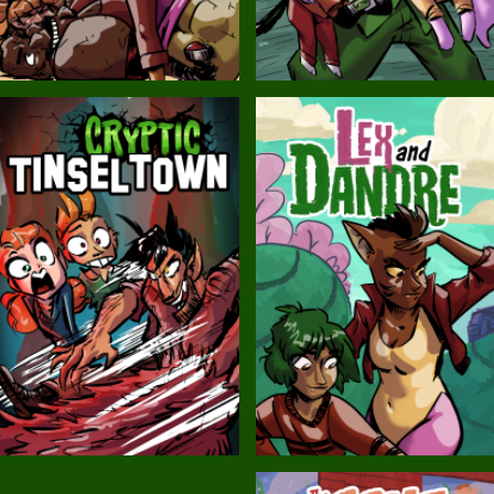
Balls!
Candlewick Hollow
Cryptic Tinseltown
Lex and Dandre