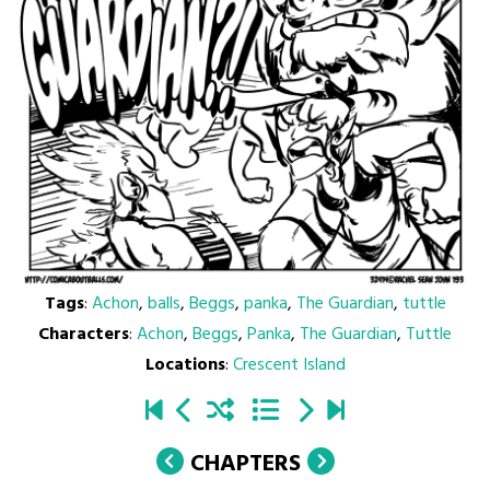
Tags
:
Achon
,
balls
,
Beggs
,
panka
,
The Guardian
,
tuttle
Characters
:
Achon
,
Beggs
,
Panka
,
The Guardian
,
Tuttle
Locations
:
Crescent Island
CHAPTERS