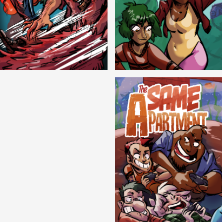
Cryptic Tinseltown
Lex and Dandre