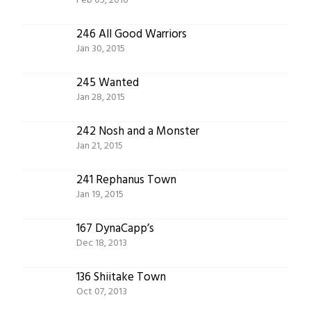
Feb 05, 2016
246 All Good Warriors
Jan 30, 2015
245 Wanted
Jan 28, 2015
242 Nosh and a Monster
Jan 21, 2015
241 Rephanus Town
Jan 19, 2015
167 DynaCapp’s
Dec 18, 2013
136 Shiitake Town
Oct 07, 2013