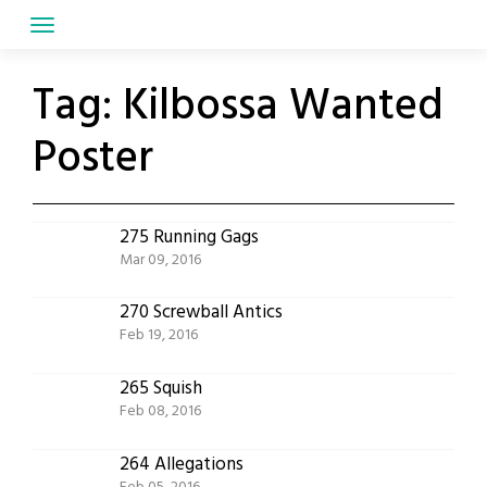
Skip
to
content
Tag:
Kilbossa Wanted
Poster
275 Running Gags
Mar 09, 2016
270 Screwball Antics
Feb 19, 2016
265 Squish
Feb 08, 2016
264 Allegations