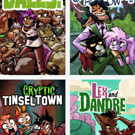
Balls!
Candlewick Hollow