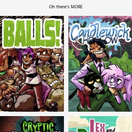
Oh there’s MORE
Balls!
Candlewick Hollow