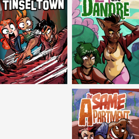
Cryptic Tinseltown
Lex and Dandre