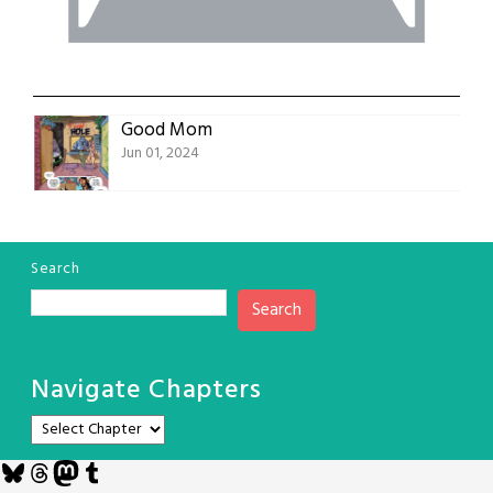
Good Mom
Jun 01, 2024
Search
Search
Navigate Chapters
Bluesky
Threads
Mastodon
Tumblr